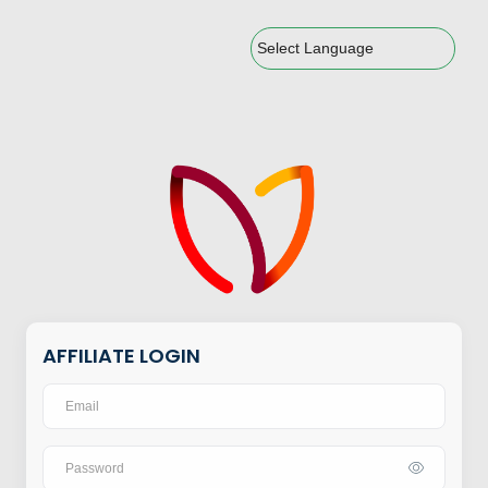
Powered by
AFFILIATE LOGIN