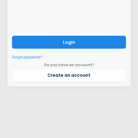
Login
Forgot password?
Do you have an account?
Create an account